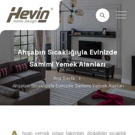
Ahşabın Sıcaklığıyla Evinizde
Samimi Yemek Alanları
Ana Sayfa
Ahşabın Sıcaklığıyla Evinizde Samimi Yemek Alanları
hşap yemek odası takımları, doğallığın sıcaklığı