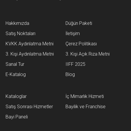
Hakkımızda
Düğün Paketi
Satış Noktaları
İletişim
KVKK Aydınlatma Metni
Çerez Politikası
3. Kişi Aydınlatma Metni
3. Kişi Açık Rıza Metni
Sanal Tur
IIFF 2025
E-Katalog
Blog
Kataloglar
İç Mimarlık Hizmeti
Satış Sonrası Hizmetler
Bayilik ve Franchise
Bayi Paneli