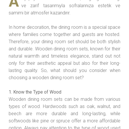
A
ve zarif tasarımıyla sofralarınıza estetik ve
samimi bir atmosfer kazandırır.
In home decoration, the dining room is a special space
where families come together and guests are hosted.
Therefore, your dining room set should be both stylish
and durable. Wooden dining room sets, known for their
natural warmth and timeless elegance, stand out not
only for their aesthetic appeal but also for their long-
lasting quality. So, what should you consider when
choosing a wooden dining room set?
1. Know the Type of Wood
Wooden dining room sets can be made from various
types of wood. Hardwoods such as oak, walnut, and
beech are more durable and long-lasting, while
softwoods like pine or spruce offer a more affordable
option. Always pay attention to the type of wood used