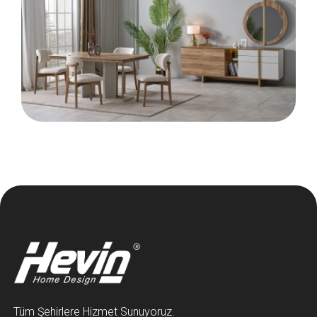
Tüm Şehirlere Hizmet Sunuyoruz.