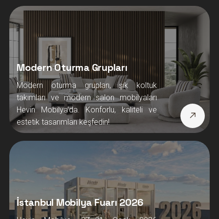
Modern Oturma Grupları
Modern oturma grupları, şık koltuk
takımları ve modern salon mobilyaları
Hevin Mobilya’da. Konforlu, kaliteli ve
estetik tasarımları keşfedin!
İstanbul Mobilya Fuarı 2026