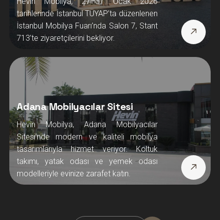
Hevin Mobilya, 27–31 Ocak 2026
tarihlerinde İstanbul TÜYAP’ta düzenlenen
İstanbul Mobilya Fuarı’nda Salon 7, Stant
713’te ziyaretçilerini bekliyor.
Adana Mobilyacılar Sitesi
Hevin Mobilya, Adana Mobilyacılar
Sitesi’nde modern ve kaliteli mobilya
tasarımlarıyla hizmet veriyor. Koltuk
takımı, yatak odası ve yemek odası
modelleriyle evinize zarafet katın.