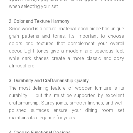
when selecting your set.
2. Color and Texture Harmony
Since wood is a natural material, each piece has unique
grain patterns and tones. It’s important to choose
colors and textures that complement your overall
décor. Light tones give a modern and spacious feel,
while dark shades create a more classic and cozy
atmosphere.
3. Durability and Craftsmanship Quality
The most defining feature of wooden furniture is its
durability — but this must be supported by excellent
craftsmanship. Sturdy joints, smooth finishes, and well-
polished surfaces ensure your dining room set
maintains its elegance for years.
4. Choose Functional Designs