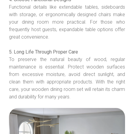
Functional details like extendable tables, sideboards
with storage, or ergonomically designed chairs make
your dining room more practical. For those who
frequently host guests, expandable table options offer
great convenience.
5. Long Life Through Proper Care
To preserve the natural beauty of wood, regular
maintenance is essential. Protect wooden surfaces
from excessive moisture, avoid direct sunlight, and
clean them with appropriate products. With the right
care, your wooden dining room set will retain its charm
and durability for many years.